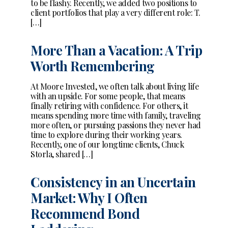
to be flashy. Recently, we added two positions to
client portfolios that play a very different role: T.
[…]
More Than a Vacation: A Trip
Worth Remembering
At Moore Invested, we often talk about living life
with an upside. For some people, that means
finally retiring with confidence. For others, it
means spending more time with family, traveling
more often, or pursuing passions they never had
time to explore during their working years.
Recently, one of our longtime clients, Chuck
Storla, shared […]
Consistency in an Uncertain
Market: Why I Often
Recommend Bond