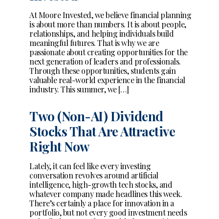
At Moore Invested, we believe financial planning
is about more than numbers. It is about people,
relationships, and helping individuals build
meaningful futures. That is why we are
passionate about creating opportunities for the
next generation of leaders and professionals.
Through these opportunities, students gain
valuable real-world experience in the financial
industry. This summer, we […]
Two (Non-AI) Dividend
Stocks That Are Attractive
Right Now
Lately, it can feel like every investing
conversation revolves around artificial
intelligence, high-growth tech stocks, and
whatever company made headlines this week.
There’s certainly a place for innovation in a
portfolio, but not every good investment needs