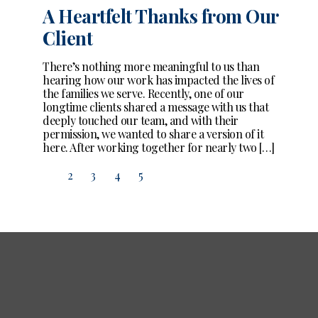
A Heartfelt Thanks from Our
Client
There’s nothing more meaningful to us than
hearing how our work has impacted the lives of
the families we serve. Recently, one of our
longtime clients shared a message with us that
deeply touched our team, and with their
permission, we wanted to share a version of it
here. After working together for nearly two […]
1
2
3
4
5
Page 1 of 5
Pagination
for
Posts