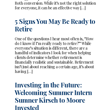
Roth conversion. While it’s not the right solution
for everyone, it can be an effective way […]
5 Signs You May Be Ready to
Retire
One of the questions I hear most often is, “How
do I know if I’m really ready to retire?” While
everyone’s situation is different, there are a
handful of indicators I look for when helping
clients determine whether retirement is
financially realistic and sustainable. Retirement
isn’t just about reaching a certain age, it’s about
having […]
Investing in the Future:
Welcoming Summer Intern
Sumner Kirsch to Moore
Invested