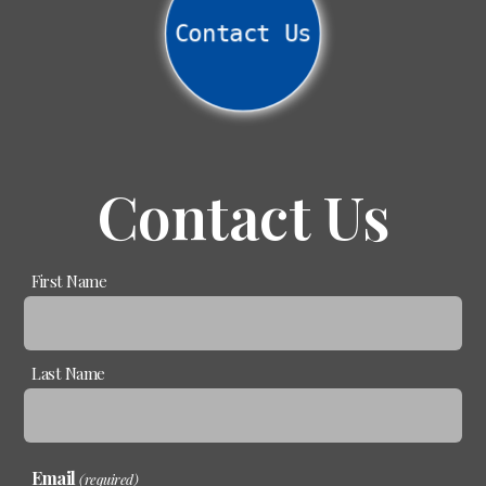
Contact Us
Contact Us
Name
First Name
(required)
Last Name
Email
(required)