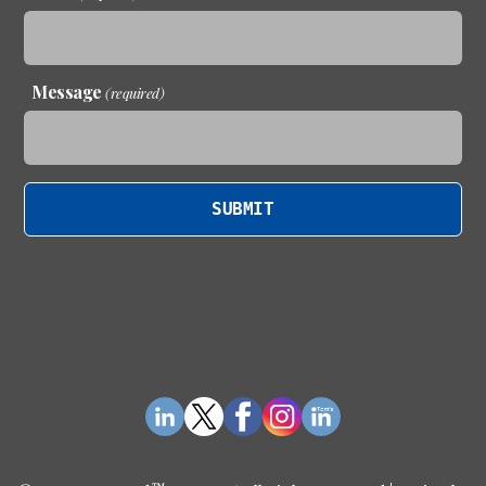
Message
(required)