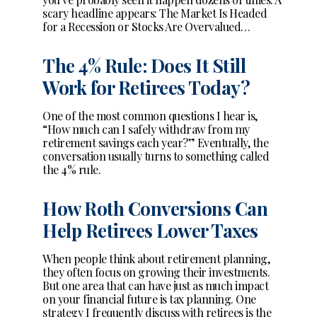
scary headline appears: The Market Is Headed
for a Recession or Stocks Are Overvalued…
The 4% Rule: Does It Still
Work for Retirees Today?
One of the most common questions I hear is,
“How much can I safely withdraw from my
retirement savings each year?” Eventually, the
conversation usually turns to something called
the 4% rule.
How Roth Conversions Can
Help Retirees Lower Taxes
When people think about retirement planning,
they often focus on growing their investments.
But one area that can have just as much impact
on your financial future is tax planning. One
strategy I frequently discuss with retirees is the