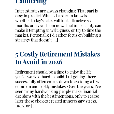
Laddering
Interest rates are always changing. That part is
easy to predict. What is harder to know is
whether today’s rates will look attractive six
months or a year from now. That uncertainty can
make it tempting to wait, guess, or try to time the
market. Personally, I’d rather focus on building a
strategy that doesn’t […]
5 Costly Retirement Mistakes
to Avoid in 2026
Retirement should be a time to enjoy the life
you’ve worked hard to build, but getting there
successfully often comes down to avoiding a few
common and costly mistakes. Over the years, I’ve
seen many hardworking people make financial
decisions with the best intentions, only to realize
later those choices created unnecessary stress,
taxes, or […]