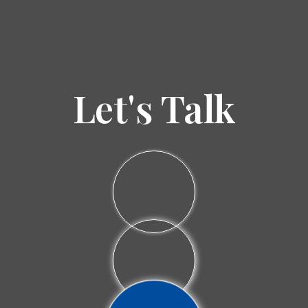
Let's Talk