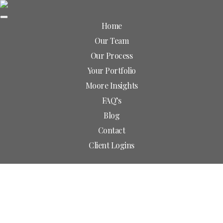
Home
Our Team
Skip
Our Process
to
Your Portfolio
Main
Our Team
Content
Moore Insights
FAQ’s
Blog
Contact
Client Logins