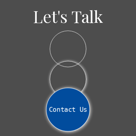
Let's Talk
Contact Us