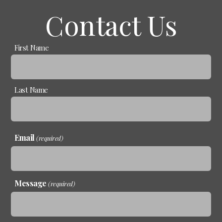
Contact Us
Name
First Name
(required)
Last Name
Email
(required)
Message
(required)