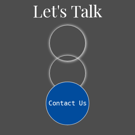
Why
Let's Talk
I
Often
Recommend
Bond
Laddering
Contact Us