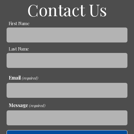
Contact Us
Name
First Name
(required)
Last Name
Email
(required)
Message
(required)