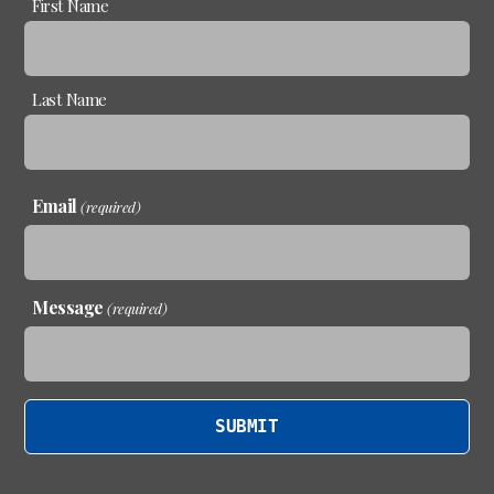
First Name
(required)
Last Name
Email
(required)
Message
(required)