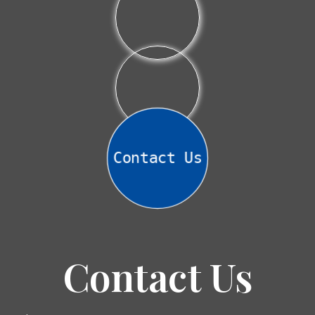
Contact Us
Contact Us
Name