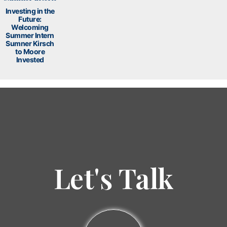
Investing in the
Future:
Welcoming
Summer Intern
Sumner Kirsch
to Moore
Invested
Let's Talk