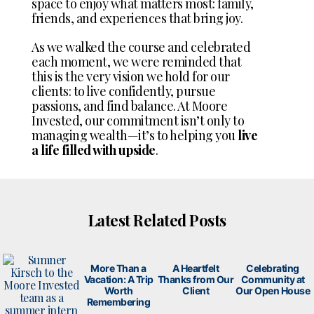
space to enjoy what matters most: family,
friends, and experiences that bring joy.
As we walked the course and celebrated
each moment, we were reminded that
this is the very vision we hold for our
clients: to live confidently, pursue
passions, and find balance. At Moore
Invested, our commitment isn’t only to
managing wealth—it’s to helping you
live
a life filled with upside
.
Latest Related Posts
More Than a
A Heartfelt
Celebrating
Vacation: A Trip
Thanks from Our
Community at
Worth
Client
Our Open House
Remembering