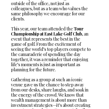
outside of the office, not just as
colleagues, but as a team who values the
same philosophy we encourage for our
clients.
This year, our team attended the
Tour
Championship at East Lake Golf Club
, an
event that represents the best in the
game of golf. From the excitement of
seeing the world’s top players compete to
the camaraderie of spending the day
together, it was a reminder that enjoying
life’s moments is just as important as
planning for the future.
Gathering as a group at such an iconic
venue gave us the chance to step away
from our desks, share laughs, and soak in
the energy of the crowd. We know that
wealth management is about more than
investment strategies—it’s about creating