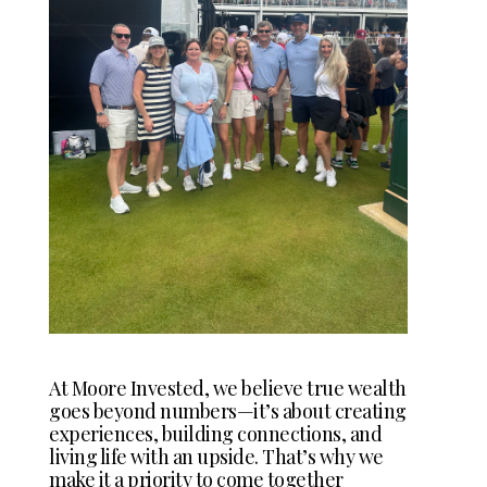
At Moore Invested, we believe true wealth
goes beyond numbers—it’s about creating
experiences, building connections, and
living life with an upside. That’s why we
make it a priority to come together