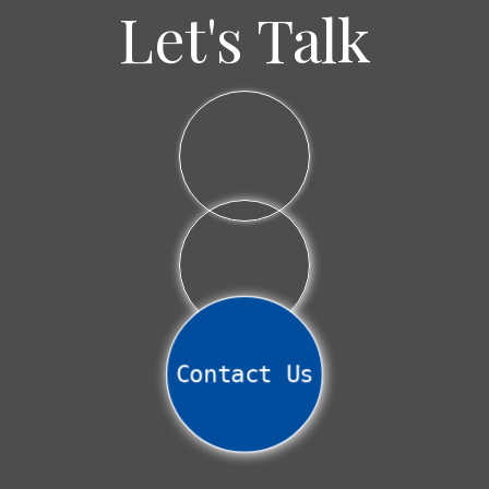
House
Let's Talk
Contact Us