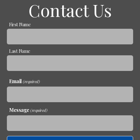
Contact Us
Name
First Name
(required)
Last Name
Email
(required)
Message
(required)